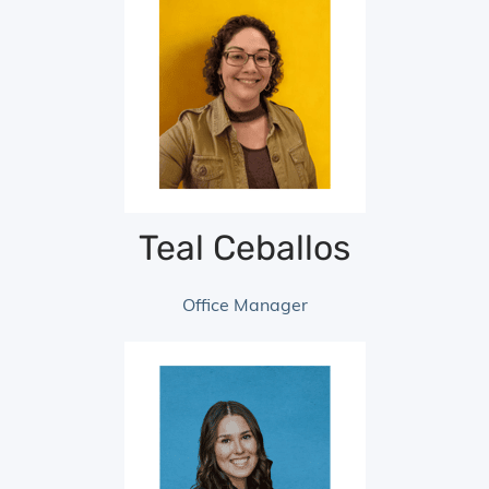
Teal Ceballos
Office Manager