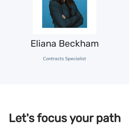
Eliana Beckham
Contracts Specialist
Let's focus your path