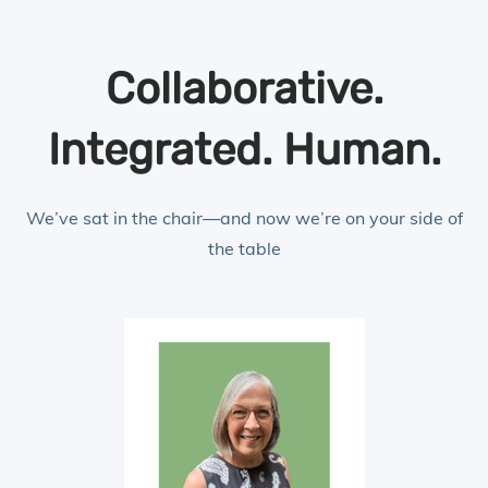
Collaborative.
Integrated. Human.
We’ve sat in the chair—and now we’re on your side of
the table