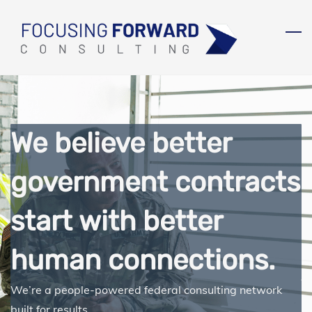
Skip
to
main
content
We believe better
government contracts
start with better
human connections.
We’re a people-powered federal consulting network
built for results.