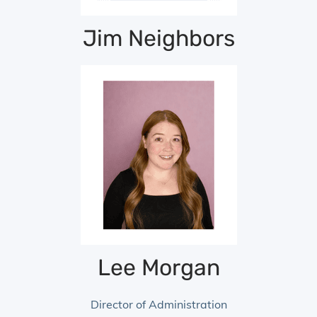
Jim Neighbors
Senior Vice President
Lee Morgan
Director of Administration