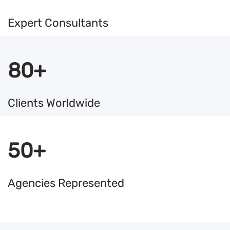
Expert Consultants
80+
Clients Worldwide
50+
Agencies Represented