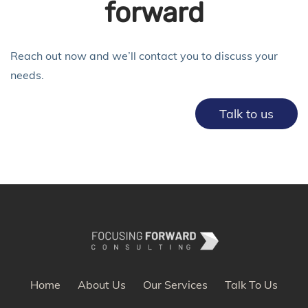
forward
Reach out now and we’ll contact you to discuss your
needs.
Talk to us
Home
About Us
Our Services
Talk To Us