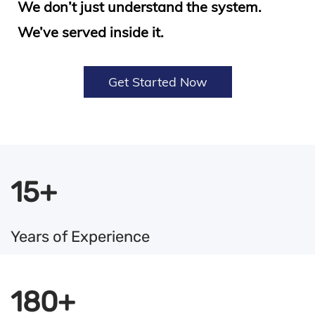
We don’t just understand the system.
We’ve served inside it.
Get Started Now
15+
Years of Experience
180+