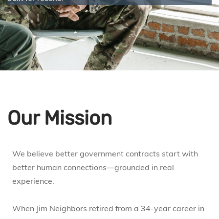
Our Mission
We believe better government contracts start with
better human connections—grounded in real
experience.
When Jim Neighbors retired from a 34-year career in