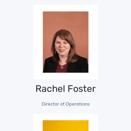
Rachel Foster
Director of Operations