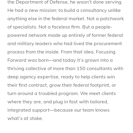
the Department of Defense, he wasn’t done serving.
He had a new mission: to build a consultancy unlike
anything else in the federal market. Not a patchwork
of specialists. Not a faceless firm. But a people-
powered network made up entirely of former federal
and military leaders who had lived the procurement
process from the inside. From that idea, Focusing
Forward was born—and today it’s grown into a
thriving collective of more than 150 consultants with
deep agency expertise, ready to help clients win
their first contract, grow their federal footprint, or
turn around a troubled program. We meet clients
where they are, and plug in fast with tailored,
integrated support—because our team knows
what’s at stake.