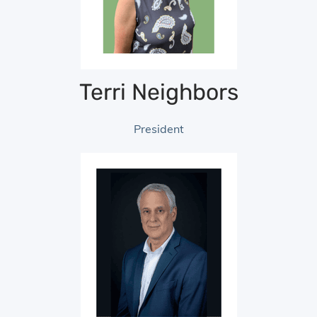
Terri Neighbors
President