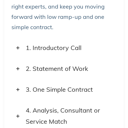
right experts, and keep you moving
forward with low ramp-up and one
simple contract.
1. Introductory Call
We start with a short, focused
2. Statement of Work
conversation to understand your
goals, challenges, and priorities.
We scope the engagement based
3. One Simple Contract
on your needs—clear objectives,
With one master agreement, you
timeline, and outcomes.
4. Analysis, Consultant or
unlock access to our full network—
Service Match
fully insured, no vendor juggling.