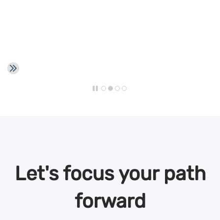
Let's focus your path
forward