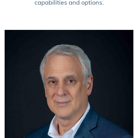
capabilities and options
.