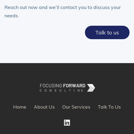
Reach out now and we’ll contact you to discuss your
needs.
Talk to us
Home
About Us
Our Services
Talk To Us