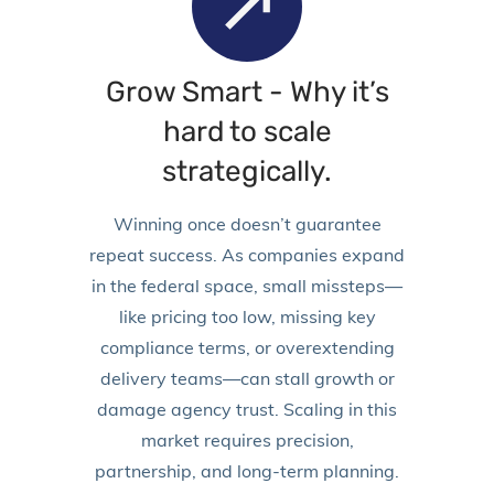
Grow Smart -
Why it’s
hard to scale
strategically.
Winning once doesn’t guarantee
repeat success. As companies expand
in the federal space, small missteps—
like pricing too low, missing key
compliance terms, or overextending
delivery teams—can stall growth or
damage agency trust. Scaling in this
market requires precision,
partnership, and long-term planning.