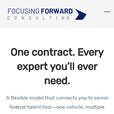
Skip
to
main
content
One contract. Every
expert you’ll ever
need.
A flexible model that connects you to senior
federal talent fast—
one vehicle, multiple