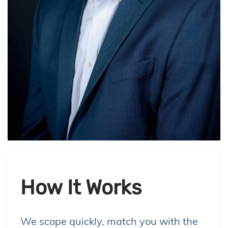
How It Works
We scope quickly, match you with the